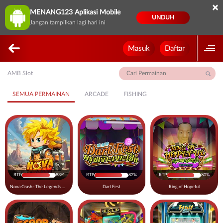
×
MENANG123 Aplikasi Mobile
UNDUH
Jangan tampilkan lagi hari ini
Masuk
Daftar
AMB Slot
SEMUA PERMAINAN
ARCADE
FISHING
RTP
83%
RTP
82%
RTP
80%
Nova Crash : The Legends of Power
Dart Fest
Ring of Hopeful