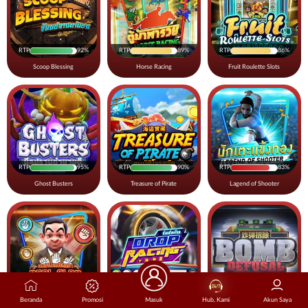
RTP
92%
RTP
89%
RTP
86%
Scoop Blessing
Horse Racing
Fruit Roulette Slots
RTP
95%
RTP
90%
RTP
83%
Ghost Busters
Treasure of Pirate
Lagend of Shooter
RTP
85%
RTP
87%
RTP
80%
Beranda
Promosi
Masuk
Hub. Kami
Akun Saya
Real Slap
Drop Racing
Bomb Defusal