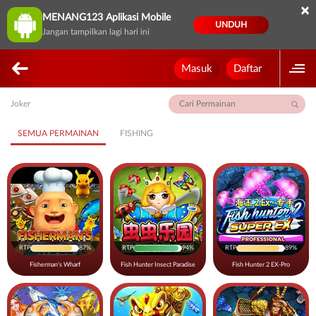
×
MENANG123 Aplikasi Mobile
UNDUH
Jangan tampilkan lagi hari ini
Masuk
Daftar
Joker
SEMUA PERMAINAN
FISHING
RTP
87%
RTP
94%
RTP
89%
Fisherman's Wharf
Fish Hunter Insect Paradise
Fish Hunter 2 EX-Pro