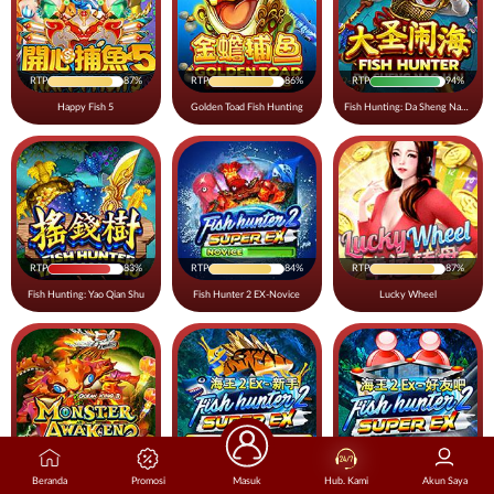
RTP
87%
RTP
86%
RTP
94%
Happy Fish 5
Golden Toad Fish Hunting
Fish Hunting: Da Sheng Nao Hai
RTP
83%
RTP
84%
RTP
87%
Fish Hunting: Yao Qian Shu
Fish Hunter 2 EX-Novice
Lucky Wheel
RTP
89%
RTP
93%
RTP
95%
Beranda
Promosi
Masuk
Hub. Kami
Akun Saya
Fish Hunter Monster Awaken
Fish Hunter 2 EX-Newbie
Fish Hunter 2 EX-My Club